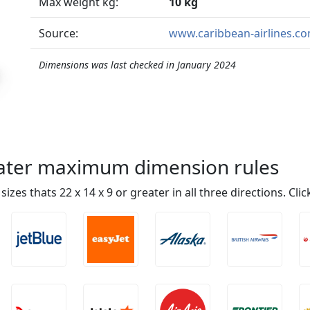
Max weight kg:
10 kg
Source:
www.caribbean-airlines.c
Dimensions was last checked in January 2024
reater maximum dimension rules
n sizes thats 22 x 14 x 9 or greater in all three directions. Cl