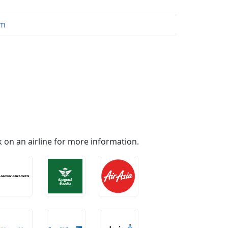
om
ick on an airline for more information.