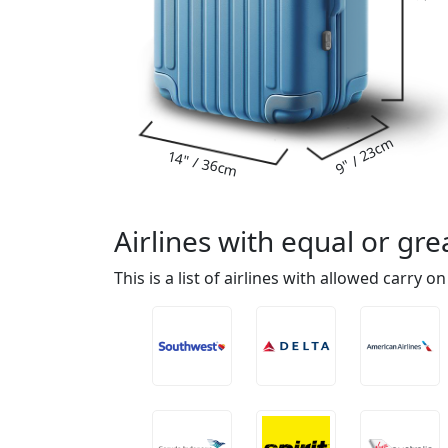
9" / 23cm
14" / 36cm
Airlines with equal or g
This is a list of airlines with allowed carry o