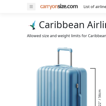
List of airlin
Caribbean Airli
Allowed size and weight limits for Caribbean
22" / 56cm