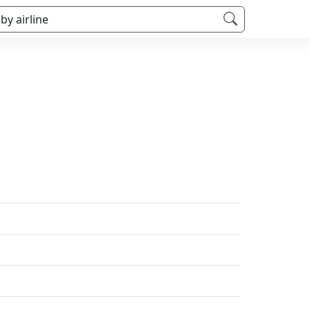
 by airline