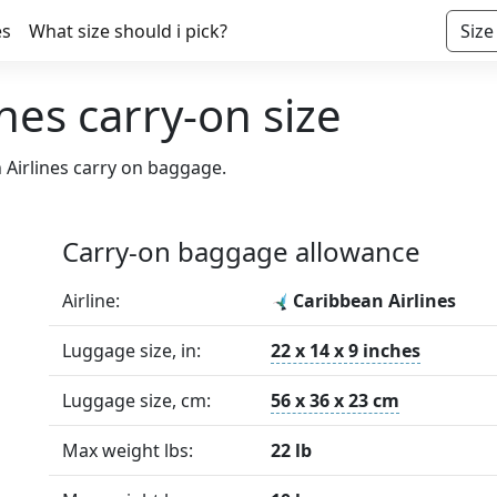
es
What size should i pick?
Size
nes carry-on size
 Airlines carry on baggage.
Carry-on baggage allowance
Airline:
Caribbean Airlines
Luggage size, in:
22 x 14 x 9 inches
Luggage size, cm:
56 x 36 x 23 cm
Max weight lbs:
22 lb