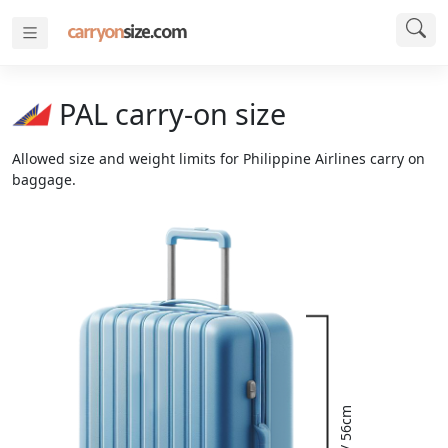
PAL carry-on size
Allowed size and weight limits for Philippine Airlines carry on
baggage.
22" / 56cm