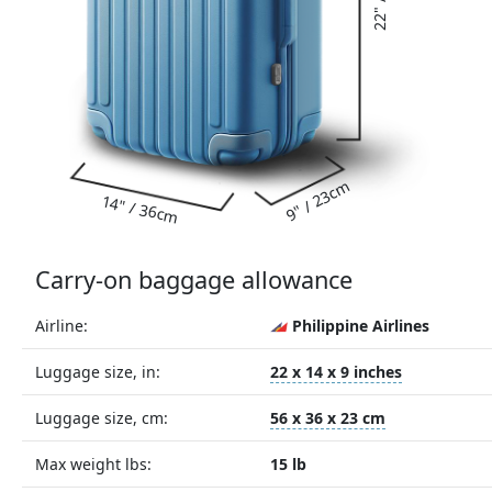
9" / 23cm
14" / 36cm
Carry-on baggage allowance
Airline:
Philippine Airlines
Luggage size, in:
22 x 14 x 9 inches
Luggage size, cm:
56 x 36 x 23 cm
Max weight lbs:
15 lb