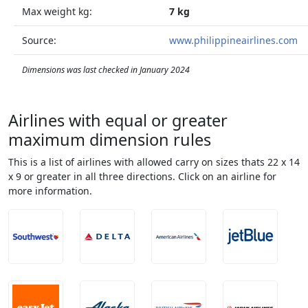
Max weight kg:
7 kg
Source:
www.philippineairlines.com
Dimensions was last checked in January 2024
Airlines with equal or greater
maximum dimension rules
This is a list of airlines with allowed carry on sizes thats 22 x 14
x 9 or greater in all three directions. Click on an airline for
more information.