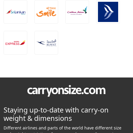
Staying up-to-date with carry-on
weight & dimensions
Different airlines and parts of the world have different size