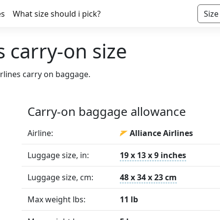
es
What size should i pick?
Size
s carry-on size
irlines carry on baggage.
Carry-on baggage allowance
Airline:
Alliance Airlines
Luggage size, in:
19 x 13 x 9 inches
Luggage size, cm:
48 x 34 x 23 cm
Max weight lbs:
11 lb