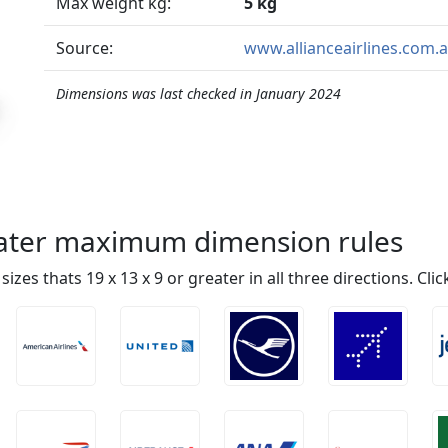
Max weight kg:
5 kg
Source:
www.allianceairlines.com.
Dimensions was last checked in January 2024
reater maximum dimension rules
n sizes thats 19 x 13 x 9 or greater in all three directions. Cl