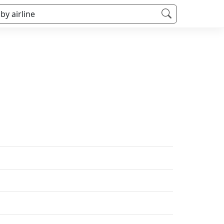
 by airline