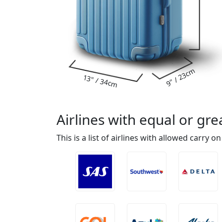
9" / 23cm
13" / 34cm
Airlines with equal or g
This is a list of airlines with allowed carry o