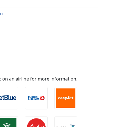
au
ick on an airline for more information.