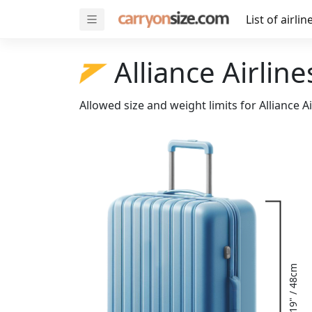
List of airlin
Alliance Airline
Allowed size and weight limits for Alliance A
19" / 48cm