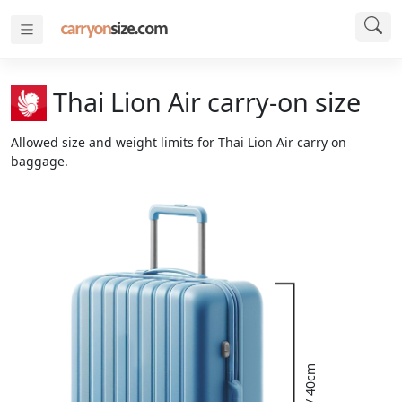
Thai Lion Air carry-on size
Allowed size and weight limits for Thai Lion Air carry on
baggage.
16" / 40cm