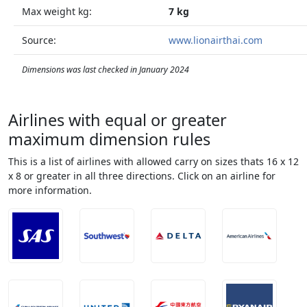
Max weight kg:
7 kg
Source:
www.lionairthai.com
Dimensions was last checked in January 2024
Airlines with equal or greater
maximum dimension rules
This is a list of airlines with allowed carry on sizes thats 16 x 12
x 8 or greater in all three directions. Click on an airline for
more information.