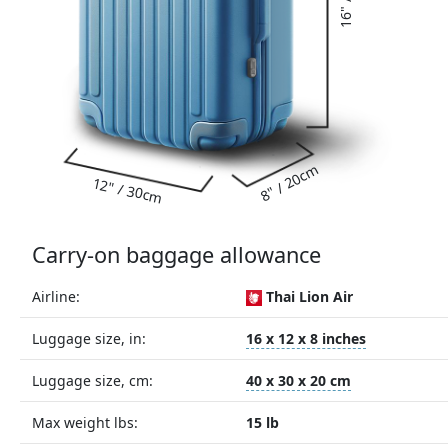
8" / 20cm
12" / 30cm
Carry-on baggage allowance
Airline:
Thai Lion Air
Luggage size, in:
16 x 12 x 8 inches
Luggage size, cm:
40 x 30 x 20 cm
Max weight lbs:
15 lb