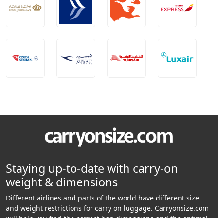
Staying up-to-date with carry-on
weight & dimensions
Different airlines and parts of the world have different size
and weight restrictions for carry on luggage. Carryonsize.com