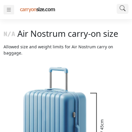
Air Nostrum carry-on size
Allowed size and weight limits for Air Nostrum carry on
baggage.
18" / 45cm