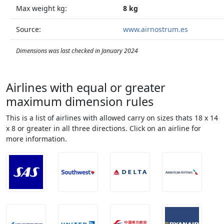
Max weight kg:
8 kg
Source:
www.airnostrum.es
Dimensions was last checked in January 2024
Airlines with equal or greater
maximum dimension rules
This is a list of airlines with allowed carry on sizes thats 18 x 14
x 8 or greater in all three directions. Click on an airline for
more information.