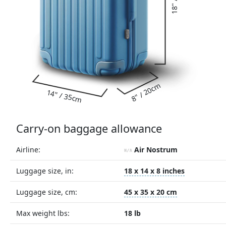
8" / 20cm
14" / 35cm
Carry-on baggage allowance
Airline:
Air Nostrum
Luggage size, in:
18 x 14 x 8 inches
Luggage size, cm:
45 x 35 x 20 cm
Max weight lbs:
18 lb