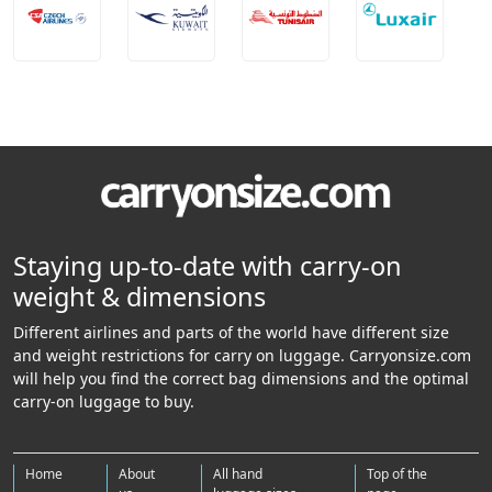
Staying up-to-date with carry-on
weight & dimensions
Different airlines and parts of the world have different size
and weight restrictions for carry on luggage. Carryonsize.com
will help you find the correct bag dimensions and the optimal
carry-on luggage to buy.
Home
About
All hand
Top of the