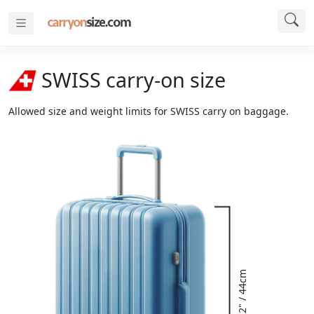
SWISS carry-on size
Allowed size and weight limits for SWISS carry on baggage.
22" / 44cm