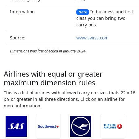
Information
In business and first
Note
class you can bring two
carry-ons.
Source:
www.swiss.com
Dimensions was last checked in January 2024
Airlines with equal or greater
maximum dimension rules
This is a list of airlines with allowed carry on sizes thats 22 x 16
x 9 or greater in all three directions. Click on an airline for
more information.