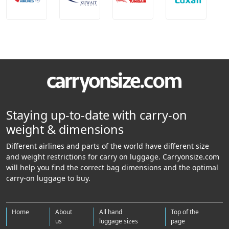
Staying up-to-date with carry-on
weight & dimensions
Different airlines and parts of the world have different size
and weight restrictions for carry on luggage. Carryonsize.com
will help you find the correct bag dimensions and the optimal
carry-on luggage to buy.
Home
About
All hand
Top of the
us
luggage sizes
page