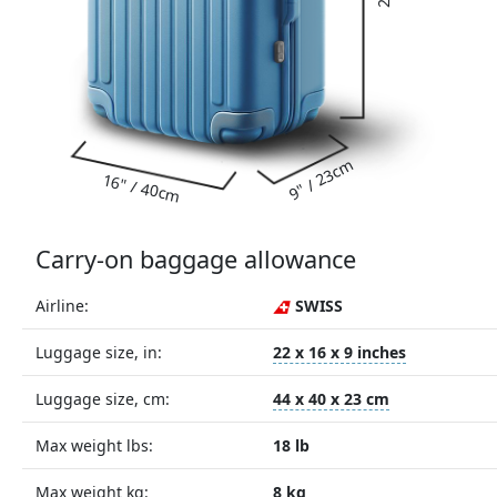
9" / 23cm
16" / 40cm
Carry-on baggage allowance
Airline:
SWISS
Luggage size, in:
22 x 16 x 9 inches
Luggage size, cm:
44 x 40 x 23 cm
Max weight lbs:
18 lb
Max weight kg:
8 kg