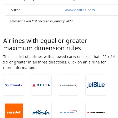
Source:
www.qantas.com
Dimensions was last checked in January 2024
Airlines with equal or greater
maximum dimension rules
This is a list of airlines with allowed carry on sizes thats 22 x 14
x 9 or greater in all three directions. Click on an airline for
more information.