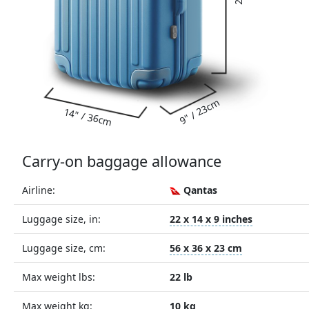
9" / 23cm
14" / 36cm
Carry-on baggage allowance
Airline:
Qantas
Luggage size, in:
22 x 14 x 9 inches
Luggage size, cm:
56 x 36 x 23 cm
Max weight lbs:
22 lb
Max weight kg:
10 kg