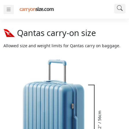
Qantas carry-on size
Allowed size and weight limits for Qantas carry on baggage.
22" / 56cm