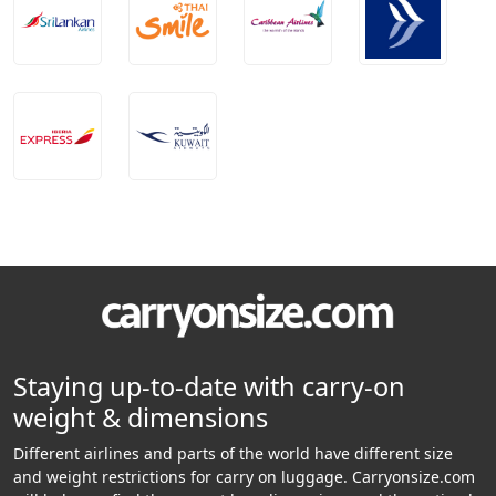
Staying up-to-date with carry-on
weight & dimensions
Different airlines and parts of the world have different size
and weight restrictions for carry on luggage. Carryonsize.com